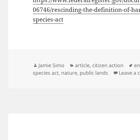
https://www.federalregister.gov/docu
06746/rescinding-the-definition-of-
species-act
Author
Categories
Ta
Jamie Simo
article
,
citizen action
en
species act
,
nature
,
public lands
Leave a