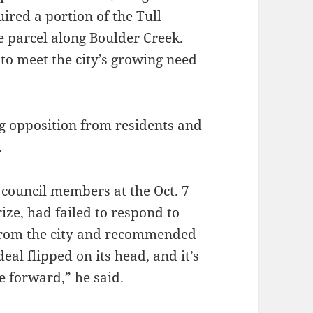
red a portion of the Tull
ve parcel along Boulder Creek.
o meet the city’s growing need
g opposition from residents and
.
council members at the Oct. 7
ize, had failed to respond to
from the city and recommended
deal flipped on its head, and it’s
 forward,” he said.