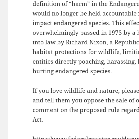
definition of “harm” in the Endangered
would no longer be held accountable f
impact endangered species. This effec
overwhelmingly passed in 1973 by a 
into law by Richard Nixon, a Republ
habitat protections for wildlife, limit
entities directly poaching, harassing, 
hurting endangered species.
If you love wildlife and nature, pleas
and tell them you oppose the sale of o
comment on the proposed rule regard
Act.