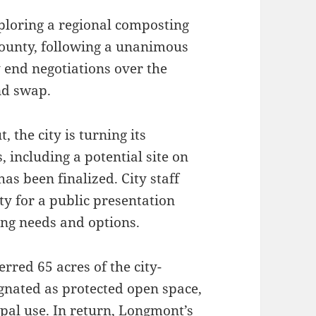
loring a regional composting
County, following a unanimous
y end negotiations over the
nd swap.
 the city is turning its
 including a potential site on
as been finalized. City staff
y for a public presentation
ting needs and options.
red 65 acres of the city-
gnated as protected open space,
ipal use. In return, Longmont’s