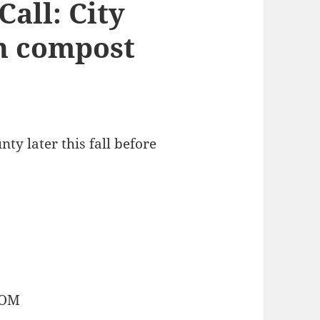
all: City
h compost
y later this fall before
COM