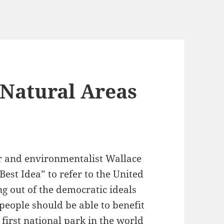
 Natural Areas
k
or and environmentalist Wallace
est Idea” to refer to the United
g out of the democratic ideals
 people should be able to benefit
first national park in the world