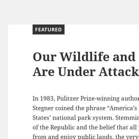
g
FEATURED
Our Wildlife and
Are Under Attac
In 1983, Pulitzer Prize-winning auth
Stegner coined the phrase “America’s B
States’ national park system. Stemmin
of the Republic and the belief that all
from and enjoy public lands, the very 