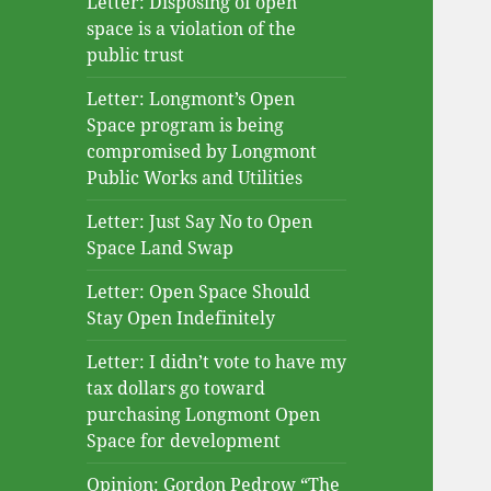
Letter: Disposing of open
space is a violation of the
public trust
Letter: Longmont’s Open
Space program is being
compromised by Longmont
Public Works and Utilities
Letter: Just Say No to Open
Space Land Swap
Letter: Open Space Should
Stay Open Indefinitely
Letter: I didn’t vote to have my
tax dollars go toward
purchasing Longmont Open
Space for development
Opinion: Gordon Pedrow “The