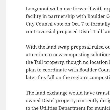
Longmont will move forward with exp
facility in partnership with Boulder 
City Council vote on Oct. 7 to formall
controversial proposed Distel-Tull la
With the land swap proposal ruled out,
attention to new composting solutions,
the Tull property, though no location h
plan to coordinate with Boulder Count
later this fall on the region’s compos
The land exchange would have transfer
owned Distel property, currently desi
to the Utilities Department for munic