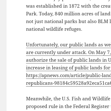
was established in 1872 with the crea
Park. Today, 840 million acres of land
not just national parks but also BLM l
national wildlife refuges.
Unfortunately, our public lands as wel
are currently under attack. On May 7
authorize the sale of public lands in
increase in leasing of public lands for
https://apnews.com/article/public-la
republicans-98184c59528a92eca51ca
Meanwhile, the U.S. Fish and Wildlife
proposed rule in the Federal Registe