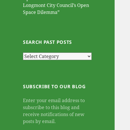
Longmont City Council’s Open
Space Dilemma”
SEARCH PAST POSTS
Search
Past
Posts
SUBSCRIBE TO OUR BLOG
Enter your email address to
subscribe to this blog and
receive notifications of new
posts by email.