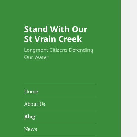
Blo
Stand With Our
St Vrain Creek
Longmont Citizens Defending
Our Water
Home
About Us
Blog
News