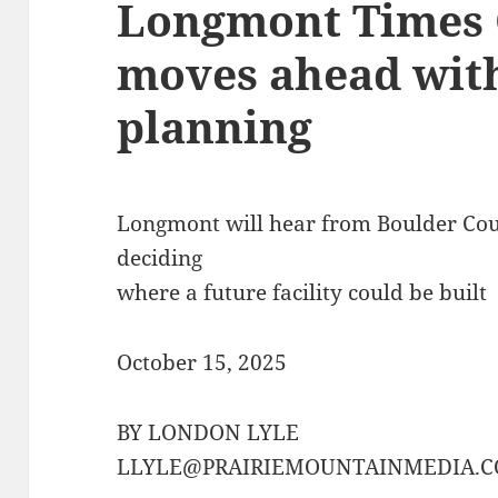
Longmont Times C
moves ahead wit
planning
Longmont will hear from Boulder Count
deciding
where a future facility could be built
October 15, 2025
BY LONDON LYLE
LLYLE@PRAIRIEMOUNTAINMEDIA.