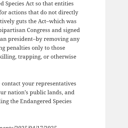
 Species Act so that entities
or actions that do not directly
tively guts the Act–which was
bipartisan Congress and signed
ican president–by removing any
ing penalties only to those
killing, trapping, or otherwise
e contact your representatives
ur nation’s public lands, and
ing the Endangered Species