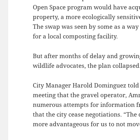
Open Space program would have acqui
property, a more ecologically sensiti
The swap was seen by some as a way t
for a local composting facility.
But after months of delay and growin
wildlife advocates, the plan collapsed
City Manager Harold Dominguez told 
meeting that the gravel operator, Amr
numerous attempts for information 
that the city cease negotiations. “The 
more advantageous for us to not move