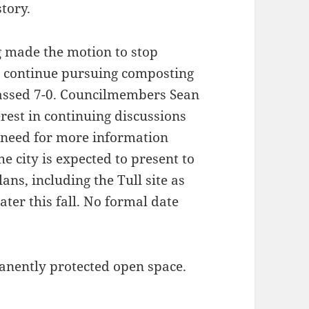
tory.
 made the motion to stop
to continue pursuing composting
passed 7-0. Councilmembers Sean
rest in continuing discussions
 need for more information
he city is expected to present to
ans, including the Tull site as
ater this fall. No formal date
anently protected open space.