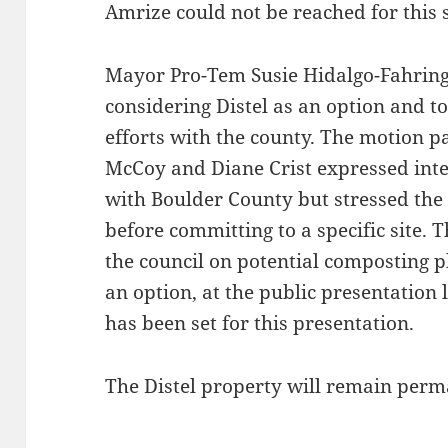
Amrize could not be reached for this s
Mayor Pro-Tem Susie Hidalgo-Fahring
considering Distel as an option and 
efforts with the county. The motion 
McCoy and Diane Crist expressed inte
with Boulder County but stressed the
before committing to a specific site. T
the council on potential composting pl
an option, at the public presentation l
has been set for this presentation.
The Distel property will remain perm