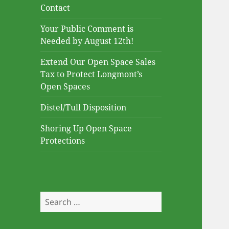
Contact
Your Public Comment is
Needed by August 12th!
Extend Our Open Space Sales
Tax to Protect Longmont’s
Open Spaces
Distel/Tull Disposition
Shoring Up Open Space
Protections
Search
for: