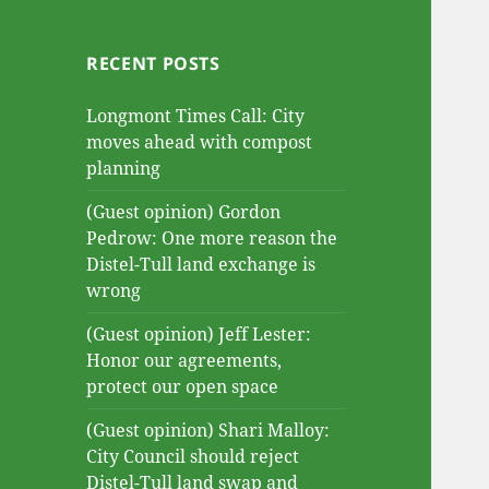
RECENT POSTS
Longmont Times Call: City
moves ahead with compost
planning
(Guest opinion) Gordon
Pedrow: One more reason the
Distel-Tull land exchange is
wrong
(Guest opinion) Jeff Lester:
Honor our agreements,
protect our open space
(Guest opinion) Shari Malloy:
City Council should reject
Distel-Tull land swap and