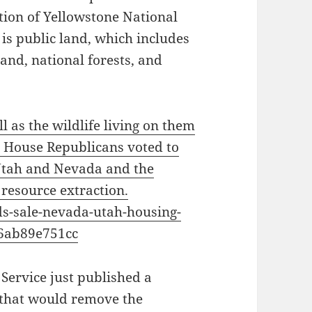
tion of Yellowstone National
 is public land, which includes
and, national forests, and
l as the wildlife living on them
, House Republicans voted to
 Utah and Nevada and the
 resource extraction.
nds-sale-nevada-utah-housing-
6ab89e751cc
 Service just published a
r that would remove the