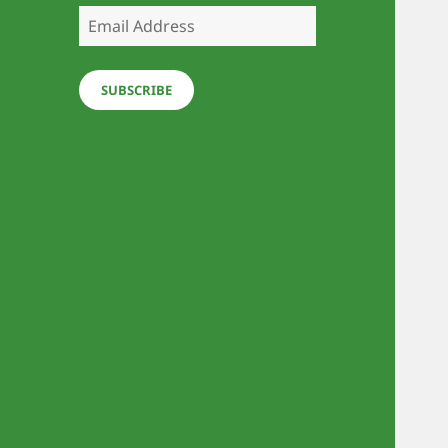
Email
Address
SUBSCRIBE