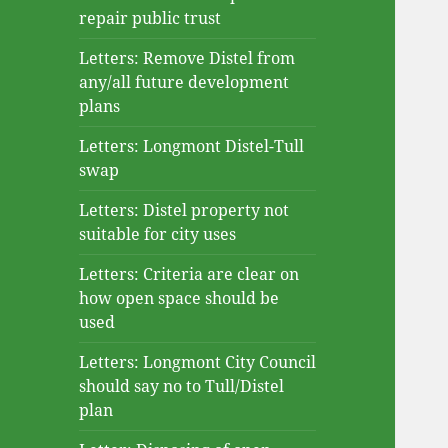
repair public trust
Letters: Remove Distel from
any/all future development
plans
Letters: Longmont Distel-Tull
swap
Letters: Distel property not
suitable for city uses
Letters: Criteria are clear on
how open space should be
used
Letters: Longmont City Council
should say no to Tull/Distel
plan