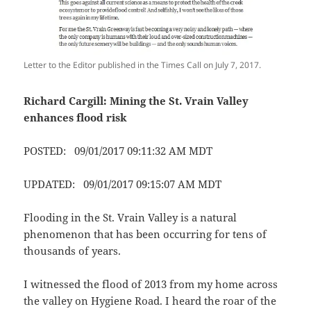
Letter to the Editor published in the Times Call on July 7, 2017.
Richard Cargill: Mining the St. Vrain Valley
enhances flood risk
POSTED: 09/01/2017 09:11:32 AM MDT
UPDATED: 09/01/2017 09:15:07 AM MDT
Flooding in the St. Vrain Valley is a natural
phenomenon that has been occurring for tens of
thousands of years.
I witnessed the flood of 2013 from my home across
the valley on Hygiene Road. I heard the roar of the