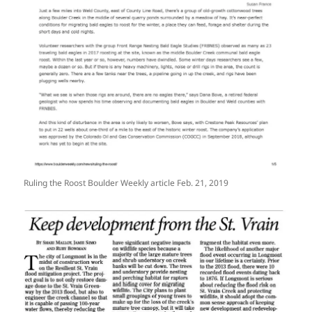
Ruling the Roost Boulder Weekly article Feb. 21, 2019