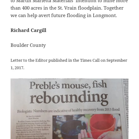
to Martin Marietta Materials’ intention to mine more
than 400 acres in the St. Vrain floodplain. Together
we can help avert future flooding in Longmont.
Richard Cargill
Boulder County
Letter to the Editor published in the Times Call on September
1, 2017.