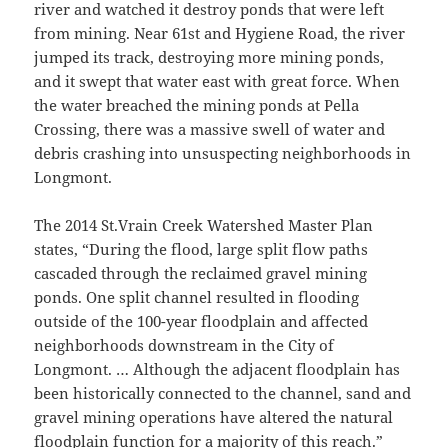
river and watched it destroy ponds that were left
from mining. Near 61st and Hygiene Road, the river
jumped its track, destroying more mining ponds,
and it swept that water east with great force. When
the water breached the mining ponds at Pella
Crossing, there was a massive swell of water and
debris crashing into unsuspecting neighborhoods in
Longmont.
The 2014 St.Vrain Creek Watershed Master Plan
states, “During the flood, large split flow paths
cascaded through the reclaimed gravel mining
ponds. One split channel resulted in flooding
outside of the 100-year floodplain and affected
neighborhoods downstream in the City of
Longmont. … Although the adjacent floodplain has
been historically connected to the channel, sand and
gravel mining operations have altered the natural
floodplain function for a majority of this reach.”