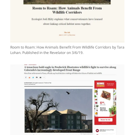
Room to Roam: How Animals Benefit From Wildlife Corridors by Tara
Lohan. Published in the Revelator on 3/6/19.