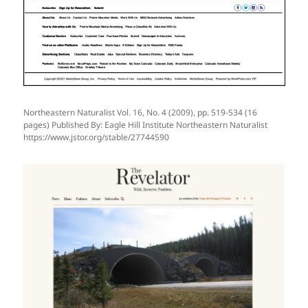
Northeastern Naturalist Vol. 16, No. 4 (2009), pp. 519-534 (16
pages) Published By: Eagle Hill Institute Northeastern Naturalist
https://www.jstor.org/stable/27744590