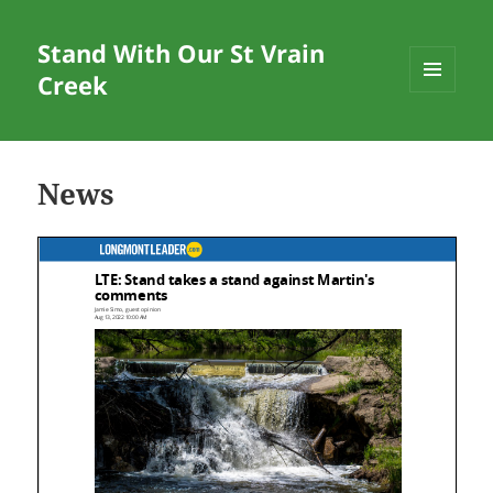
Stand With Our St Vrain
Creek
MENU
AND
WIDGETS
News