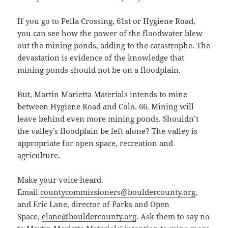
If you go to Pella Crossing, 61st or Hygiene Road,
you can see how the power of the floodwater blew
out the mining ponds, adding to the catastrophe. The
devastation is evidence of the knowledge that
mining ponds should not be on a floodplain.
But, Martin Marietta Materials intends to mine
between Hygiene Road and Colo. 66. Mining will
leave behind even more mining ponds. Shouldn’t
the valley’s floodplain be left alone? The valley is
appropriate for open space, recreation and
agriculture.
Make your voice heard.
Email
countycommissioners@bouldercounty.org
,
and Eric Lane, director of Parks and Open
Space,
elane@bouldercounty.org
. Ask them to say no