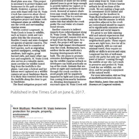
Published in the Times Call on June 6, 2017.