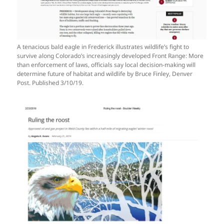
A tenacious bald eagle in Frederick illustrates wildlife’s fight to
survive along Colorado’s increasingly developed Front Range: More
than enforcement of laws, officials say local decision-making will
determine future of habitat and wildlife by Bruce Finley, Denver
Post. Published 3/10/19.