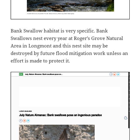
Bank Swallow habitat is very specific. Bank
Swallows nest every year at Roger’s Grove Natural
Area in Longmont and this nest site may be
destroyed by future flood mitigation work unless an
effort is made to protect it.