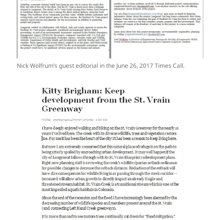
Nick Wolfrum’s guest editorial in the June 26, 2017 Times Call.