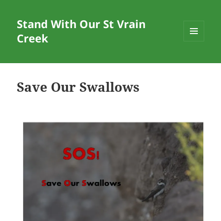
Stand With Our St Vrain
Creek
MENU
AND
WIDGETS
Save Our Swallows