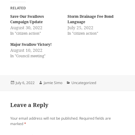
k
k
t
t
RELATED
o
o
s
s
Save Our Swallows
Storm Drainage Fee Bond
h
h
Campaign Update
Language
a
a
r
r
August 30, 2022
July 25, 2022
e
e
In "citizen action"
In "citizen action"
o
o
n
n
T
F
Major Swallow Victory!
w
a
i
c
August 10, 2022
t
e
In "Council meeting"
t
b
e
o
r
o
(
k
O
(
p
O
e
p
Posted
Author
Categories
July 6, 2022
Jamie Simo
Uncategorized
n
e
on
s
n
i
s
n
i
n
n
Leave a Reply
e
n
w
e
w
w
i
w
Your email address will not be published.
Required fields are
n
i
marked
*
d
n
o
d
w
o