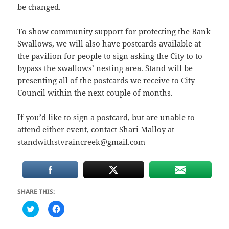
be changed.
To show community support for protecting the Bank
Swallows, we will also have postcards available at
the pavilion for people to sign asking the City to to
bypass the swallows’ nesting area. Stand will be
presenting all of the postcards we receive to City
Council within the next couple of months.
If you’d like to sign a postcard, but are unable to
attend either event, contact Shari Malloy at
standwithstvraincreek@gmail.com
SHARE THIS:
C
C
l
l
i
i
c
c