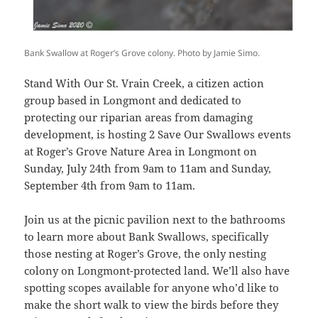
Bank Swallow at Roger’s Grove colony. Photo by Jamie Simo.
Stand With Our St. Vrain Creek, a citizen action
group based in Longmont and dedicated to
protecting our riparian areas from damaging
development, is hosting 2 Save Our Swallows events
at Roger’s Grove Nature Area in Longmont on
Sunday, July 24th from 9am to 11am and Sunday,
September 4th from 9am to 11am.
Join us at the picnic pavilion next to the bathrooms
to learn more about Bank Swallows, specifically
those nesting at Roger’s Grove, the only nesting
colony on Longmont-protected land. We’ll also have
spotting scopes available for anyone who’d like to
make the short walk to view the birds before they