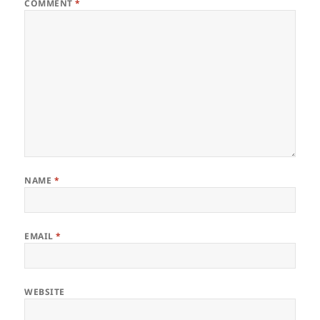
)
w
COMMENT
*
)
NAME
*
EMAIL
*
WEBSITE