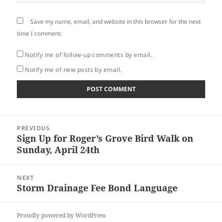
Save my name, email, and website in this browser for the next
time I comment.
Notify me of follow-up comments by email.
Notify me of new posts by email.
Post
PREVIOUS
navigation
Sign Up for Roger’s Grove Bird Walk on
Previous
Sunday, April 24th
post:
NEXT
Storm Drainage Fee Bond Language
Next
post:
Proudly powered by WordPress