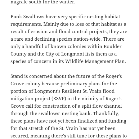
migrate south for the winter.
Bank Swallows have very specific nesting habitat
requirements. Mainly due to loss of that habitat as a
result of erosion and flood control projects, they are
a rare and declining species nation-wide. There are
only a handful of known colonies within Boulder
County and the City of Longmont lists them as a
species of concern in its Wildlife Management Plan.
Stand is concerned about the future of the Roger’s
Grove colony because preliminary plans for the
portion of Longmont’s Resilient St. Vrain flood
mitigation project (RSVP) in the vicinity of Roger’s
Grove call for construction of a split flow channel
through the swallows’ nesting bank. Thankfully,
these plans have not yet been finalized and funding
for that stretch of the St. Vrain has not yet been
secured, meaning there’s still time for these plans to