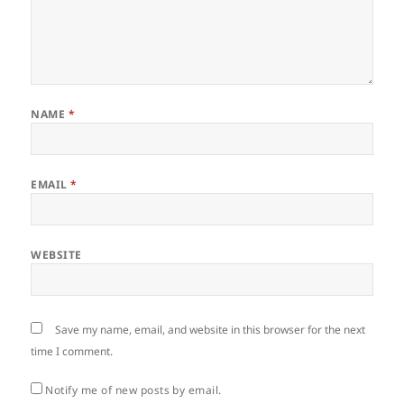
NAME
*
EMAIL
*
WEBSITE
Save my name, email, and website in this browser for the next
time I comment.
Notify me of new posts by email.