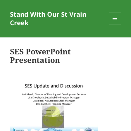
Stand With Our St Vrain
Creek
MENU
AND
WIDGETS
SES PowerPoint
Presentation