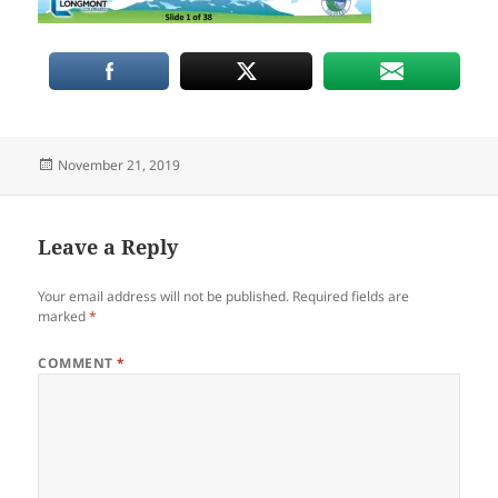
Posted
November 21, 2019
on
Leave a Reply
Your email address will not be published.
Required fields are
marked
*
COMMENT
*