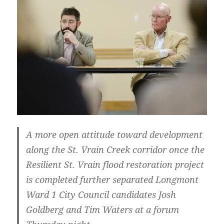
A more open attitude toward development
along the St. Vrain Creek corridor once the
Resilient St. Vrain flood restoration project
is completed further separated Longmont
Ward 1 City Council candidates Josh
Goldberg and Tim Waters at a forum