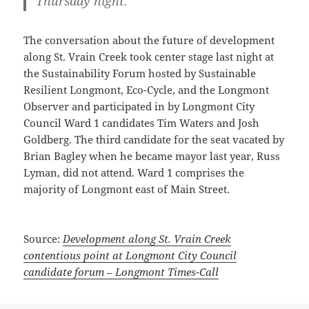
Thursday night.
The conversation about the future of development
along St. Vrain Creek took center stage last night at
the Sustainability Forum hosted by Sustainable
Resilient Longmont, Eco-Cycle, and the Longmont
Observer and participated in by Longmont City
Council Ward 1 candidates Tim Waters and Josh
Goldberg. The third candidate for the seat vacated by
Brian Bagley when he became mayor last year, Russ
Lyman, did not attend. Ward 1 comprises the
majority of Longmont east of Main Street.
Source:
Development along St. Vrain Creek
contentious point at Longmont City Council
candidate forum – Longmont Times-Call