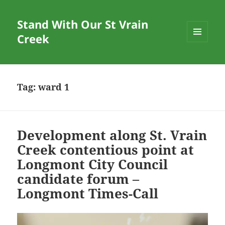
Stand With Our St Vrain
Creek
MENU
AND
WIDGETS
Tag:
ward 1
Development along St. Vrain
Creek contentious point at
Longmont City Council
candidate forum –
Longmont Times-Call