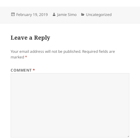
w
e
w
w
i
w
n
i
Posted
Author
Categories
February 19, 2019
Jamie Simo
Uncategorized
d
n
on
o
d
w
o
)
w
)
Leave a Reply
Your email address will not be published.
Required fields are
marked
*
COMMENT
*