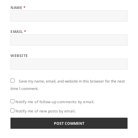
NAME
*
EMAIL
*
WEBSITE
Save my name, email, and website in this browser for the next
time I comment.
Notify me of follow-up comments by email.
Notify me of new posts by email.