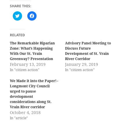
SHARE THIS:
C
C
l
l
i
i
c
c
k
k
t
t
RELATED
o
o
s
s
The Remarkable Riparian
Advisory Panel Meeting to
h
h
Zone: What’s Happening
Discuss Future
a
a
r
r
With Our St. Vrain
Development of St. Vrain
e
e
Greenway? Presentation
River Corridor
o
o
February 13, 2019
n
n
January 29, 2019
T
F
In "citizen action"
In "citizen action"
w
a
i
c
t
e
We Made it into the Paper!–
t
b
Longmont City Council
e
o
r
o
urged to pause
(
k
development
O
(
considerations along St.
p
O
e
p
Vrain River corridor
n
e
October 4, 2018
s
n
i
s
In "article"
n
i
n
n
e
n