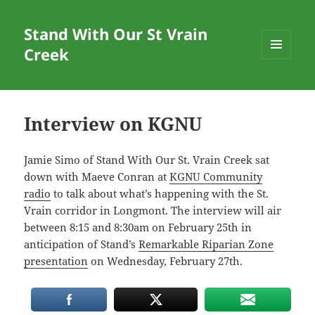
Stand With Our St Vrain
Creek
MENU
AND
WIDGETS
Interview on KGNU
Jamie Simo of Stand With Our St. Vrain Creek sat
down with Maeve Conran at
KGNU Community
radio
to talk about what’s happening with the St.
Vrain corridor in Longmont. The interview will air
between 8:15 and 8:30am on February 25th in
anticipation of Stand’s
Remarkable Riparian Zone
presentation
on Wednesday, February 27th.