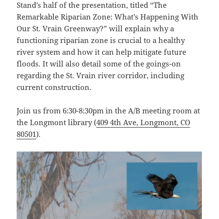
Stand’s half of the presentation, titled “The
Remarkable Riparian Zone: What’s Happening With
Our St. Vrain Greenway?” will explain why a
functioning riparian zone is crucial to a healthy
river system and how it can help mitigate future
floods. It will also detail some of the goings-on
regarding the St. Vrain river corridor, including
current construction.
Join us from 6:30-8:30pm in the A/B meeting room at
the Longmont library (
409 4th Ave, Longmont, CO
80501
).