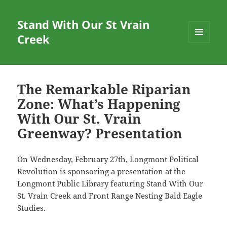
Stand With Our St Vrain
Creek
MENU
AND
WIDGETS
The Remarkable Riparian
Zone: What’s Happening
With Our St. Vrain
Greenway? Presentation
On Wednesday, February 27th, Longmont Political
Revolution is sponsoring a presentation at the
Longmont Public Library featuring Stand With Our
St. Vrain Creek and Front Range Nesting Bald Eagle
Studies.