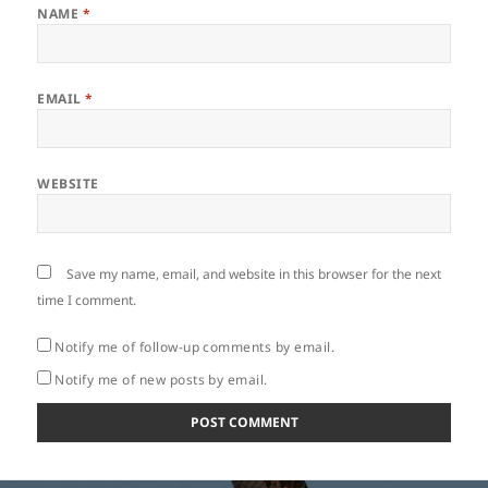
NAME
*
EMAIL
*
WEBSITE
Save my name, email, and website in this browser for the next
time I comment.
Notify me of follow-up comments by email.
Notify me of new posts by email.