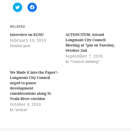
C
C
l
l
i
i
c
c
k
k
t
t
RELATED
o
o
s
s
Interview on KGNU
ACTION ITEM: Attend
h
h
February 19, 2019
Longmont City Council
a
a
r
r
Meeting at 7pm on Tuesday,
Similar post
e
e
October 2nd
o
o
n
n
September 7, 2018
T
F
In "Council meeting"
w
a
i
c
t
e
We Made it into the Paper!–
t
b
Longmont City Council
e
o
r
o
urged to pause
(
k
development
O
(
considerations along St.
p
O
e
p
Vrain River corridor
n
e
October 4, 2018
s
n
i
s
In "article"
n
i
n
n
e
n
w
e
w
w