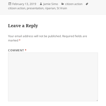
i
w
n
i
Posted
Author
Categories
Tags
February 13, 2019
Jamie Simo
citizen action
d
n
on
citizen action
,
presentation
,
riparian
,
St Vrain
o
d
w
o
)
w
)
Leave a Reply
Your email address will not be published.
Required fields are
marked
*
COMMENT
*