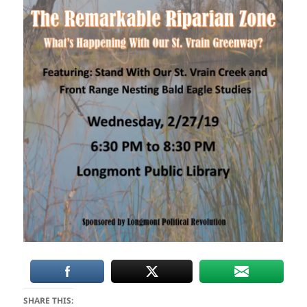
SHARE THIS: