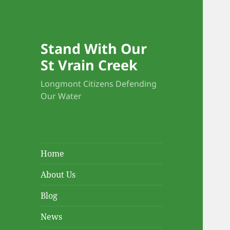
Stand With Our
St Vrain Creek
Longmont Citizens Defending
Our Water
Home
About Us
Blog
News