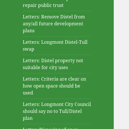
repair public trust
Letters: Remove Distel from
any/all future development
plans
Letters: Longmont Distel-Tull
swap
Letters: Distel property not
suitable for city uses
Letters: Criteria are clear on
how open space should be
used
Letters: Longmont City Council
should say no to Tull/Distel
plan