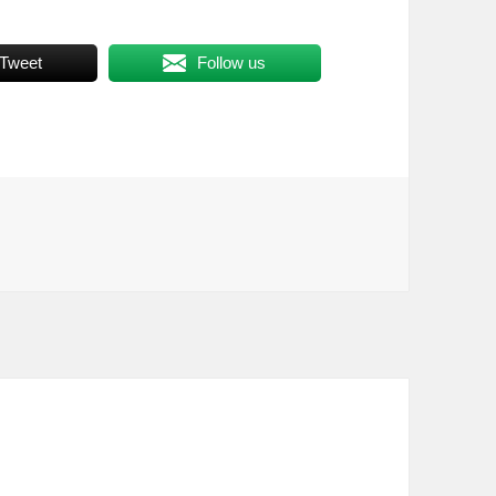
Tweet
Follow us