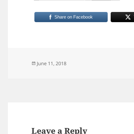
Share on Facebook
Posted
June 11, 2018
on
Leave a Reply