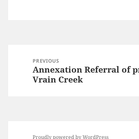
Post
navigation
PREVIOUS
Annexation Referral of p
Previous
Vrain Creek
post:
Proudly powered by WordPress