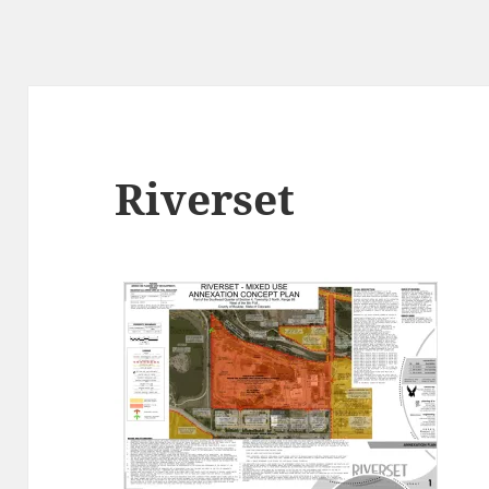
Riverset