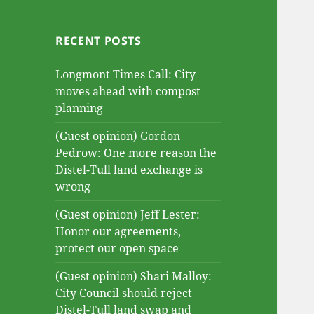
RECENT POSTS
Longmont Times Call: City
moves ahead with compost
planning
(Guest opinion) Gordon
Pedrow: One more reason the
Distel-Tull land exchange is
wrong
(Guest opinion) Jeff Lester:
Honor our agreements,
protect our open space
(Guest opinion) Shari Malloy:
City Council should reject
Distel-Tull land swap and