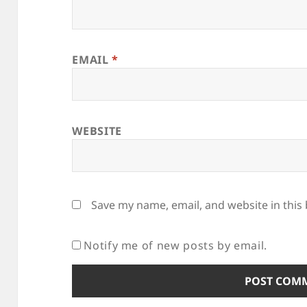
EMAIL
*
WEBSITE
Save my name, email, and website in this
Notify me of new posts by email.