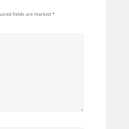
uired fields are marked
*