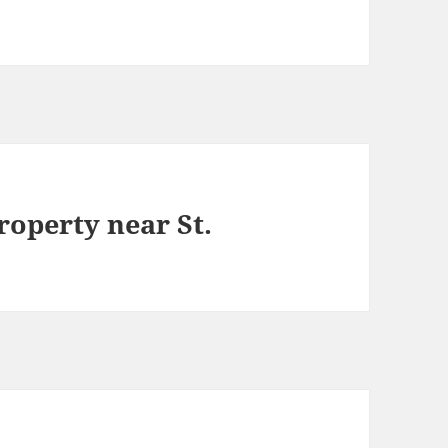
roperty near St.