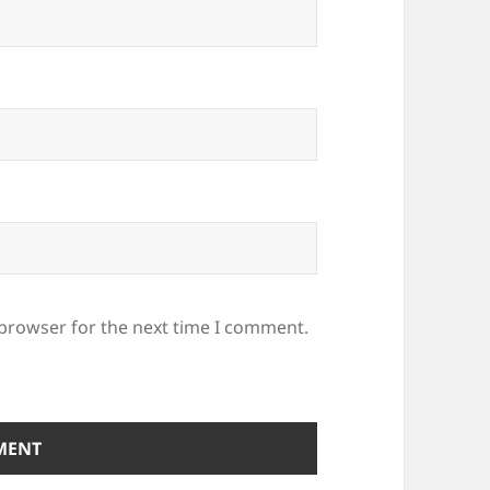
 browser for the next time I comment.