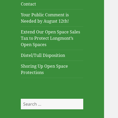
Contact
Your Public Comment is
Needed by August 12th!
Extend Our Open Space Sales
Tax to Protect Longmont’s
Open Spaces
Distel/Tull Disposition
Shoring Up Open Space
Protections
Search
for: