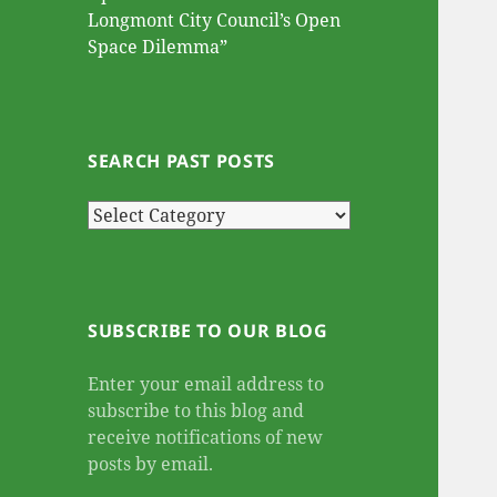
Longmont City Council’s Open
Space Dilemma”
SEARCH PAST POSTS
Search
Past
Posts
SUBSCRIBE TO OUR BLOG
Enter your email address to
subscribe to this blog and
receive notifications of new
posts by email.