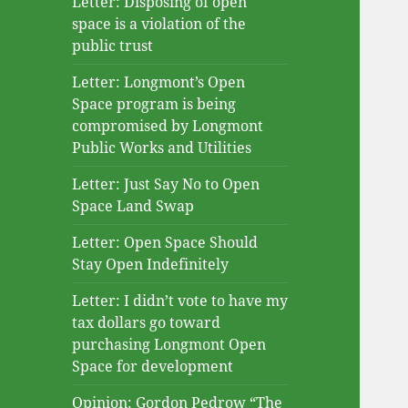
Letter: Disposing of open
space is a violation of the
public trust
Letter: Longmont’s Open
Space program is being
compromised by Longmont
Public Works and Utilities
Letter: Just Say No to Open
Space Land Swap
Letter: Open Space Should
Stay Open Indefinitely
Letter: I didn’t vote to have my
tax dollars go toward
purchasing Longmont Open
Space for development
Opinion: Gordon Pedrow “The