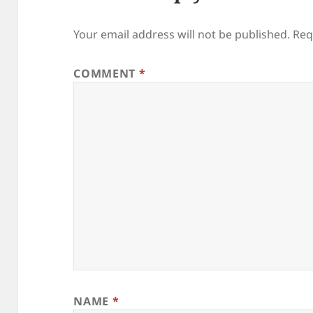
Your email address will not be published.
Req
COMMENT
*
NAME
*