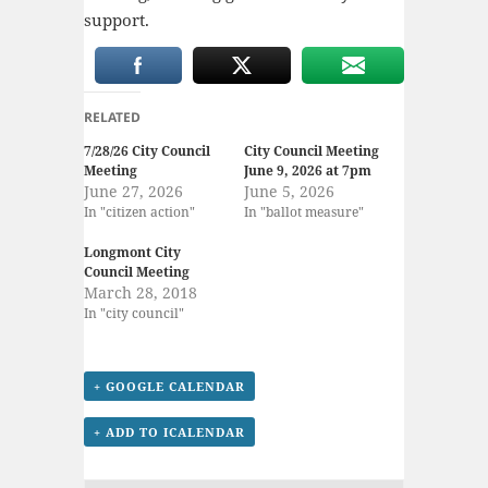
support.
RELATED
7/28/26 City Council
City Council Meeting
Meeting
June 9, 2026 at 7pm
June 27, 2026
June 5, 2026
In "citizen action"
In "ballot measure"
Longmont City
Council Meeting
March 28, 2018
In "city council"
+ GOOGLE CALENDAR
+ ADD TO ICALENDAR