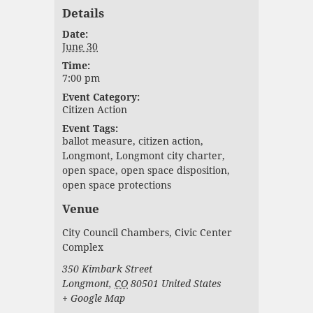
Details
Date:
June 30
Time:
7:00 pm
Event Category:
Citizen Action
Event Tags:
ballot measure
,
citizen action
,
Longmont
,
Longmont city charter
,
open space
,
open space disposition
,
open space protections
Venue
City Council Chambers, Civic Center
Complex
350 Kimbark Street
Longmont
,
CO
80501
United States
+ Google Map