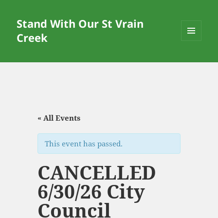
Stand With Our St Vrain
Creek
MENU
AND
WIDGETS
« All Events
This event has passed.
CANCELLED
6/30/26 City
Council