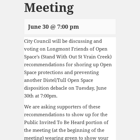
Meeting
June 30 @ 7:00 pm
City Council will be discussing and
voting on Longmont Friends of Open
Space’s (Stand With Out St Vrain Creek)
recommendations for shoring up Open
Space protections and preventing
another Distel/Tull Open Space
disposition debacle on Tuesday, June
30th at 7:00pm.
We are asking supporters of these
recommendations to show up for the
Public Invited To Be Heard portion of
the meeting (at the beginning of the
meeting) wearing green to show your