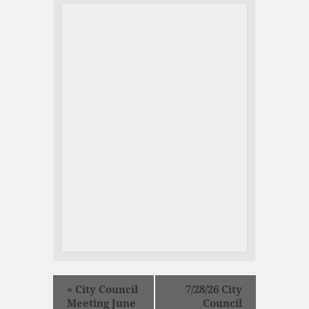
«
City Council
7/28/26 City
Meeting June
Council