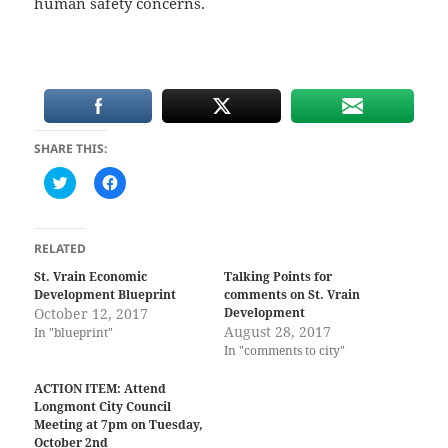
human safety concerns.
SHARE THIS:
C
C
l
l
i
i
c
c
k
k
t
t
RELATED
o
o
s
s
St. Vrain Economic
Talking Points for
h
h
Development Blueprint
comments on St. Vrain
a
a
r
r
October 12, 2017
Development
e
e
August 28, 2017
In "blueprint"
o
o
n
n
In "comments to city"
T
F
w
a
i
c
ACTION ITEM: Attend
t
e
Longmont City Council
t
b
Meeting at 7pm on Tuesday,
e
o
r
o
October 2nd