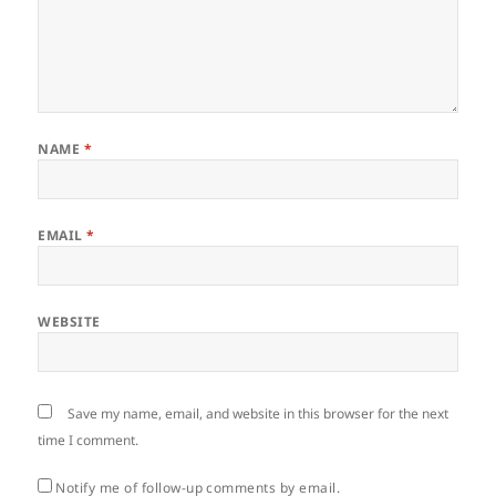
NAME
*
EMAIL
*
WEBSITE
Save my name, email, and website in this browser for the next
time I comment.
Notify me of follow-up comments by email.