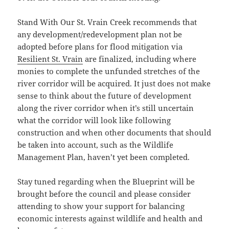
Stand With Our St. Vrain Creek recommends that
any development/redevelopment plan not be
adopted before plans for flood mitigation via
Resilient St. Vrain
are finalized, including where
monies to complete the unfunded stretches of the
river corridor will be acquired. It just does not make
sense to think about the future of development
along the river corridor when it’s still uncertain
what the corridor will look like following
construction and when other documents that should
be taken into account, such as the Wildlife
Management Plan, haven’t yet been completed.
Stay tuned regarding when the Blueprint will be
brought before the council and please consider
attending to show your support for balancing
economic interests against wildlife and health and