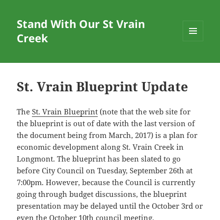
Stand With Our St Vrain
Creek
MENU
AND
WIDGETS
St. Vrain Blueprint Update
The
St. Vrain Blueprint
(note that the web site for
the blueprint is out of date with the last version of
the document being from March, 2017) is a plan for
economic development along St. Vrain Creek in
Longmont. The blueprint has been slated to go
before City Council on Tuesday, September 26th at
7:00pm. However, because the Council is currently
going through budget discussions, the blueprint
presentation may be delayed until the October 3rd or
even the October 10th council meeting.