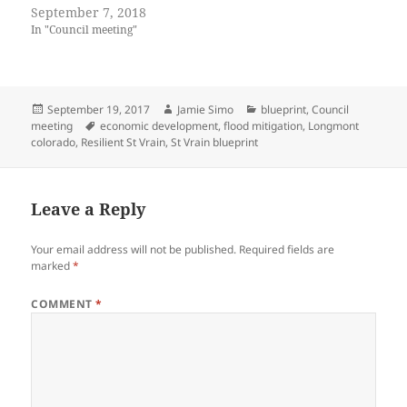
(
k
September 7, 2018
O
(
p
O
In "Council meeting"
e
p
n
e
s
n
i
s
n
i
n
n
Posted
Author
Categories
September 19, 2017
Jamie Simo
blueprint
,
Council
e
n
w
e
on
Tags
meeting
economic development
,
flood mitigation
,
Longmont
w
w
colorado
,
Resilient St Vrain
,
St Vrain blueprint
i
w
n
i
d
n
o
d
w
o
)
w
Leave a Reply
)
Your email address will not be published.
Required fields are
marked
*
COMMENT
*