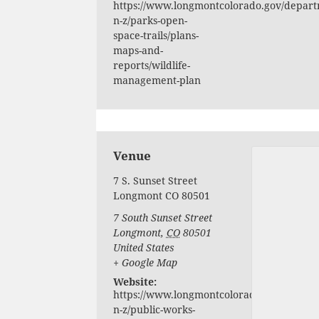
https://www.longmontcolorado.gov/depart
n-z/parks-open-
space-trails/plans-
maps-and-
reports/wildlife-
management-plan
Venue
7 S. Sunset Street
Longmont CO 80501
7 South Sunset Street
Longmont
,
CO
80501
United States
+ Google Map
Website:
https://www.longmontcolorado.gov/depart
n-z/public-works-