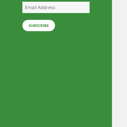
Email
Address
SUBSCRIBE