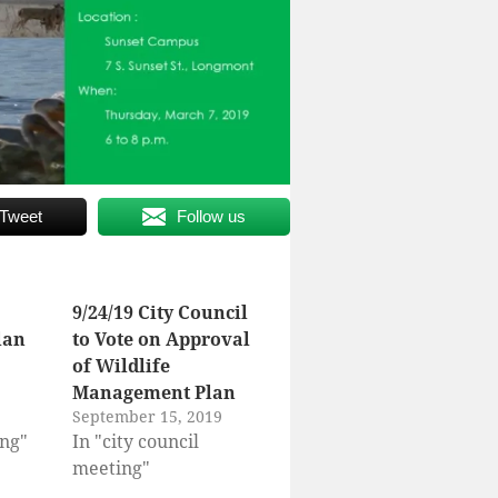
Tweet
Follow us
9/24/19 City Council
lan
to Vote on Approval
of Wildlife
Management Plan
September 15, 2019
ing"
In "city council
meeting"