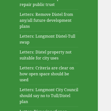
repair public trust
Letters: Remove Distel from
any/all future development
plans
Letters: Longmont Distel-Tull
swap
Letters: Distel property not
suitable for city uses
Letters: Criteria are clear on
how open space should be
used
Letters: Longmont City Council
should say no to Tull/Distel
plan