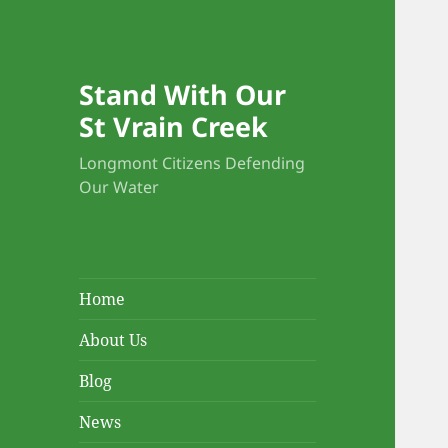
Stand With Our
St Vrain Creek
Longmont Citizens Defending
Our Water
Home
About Us
Blog
News