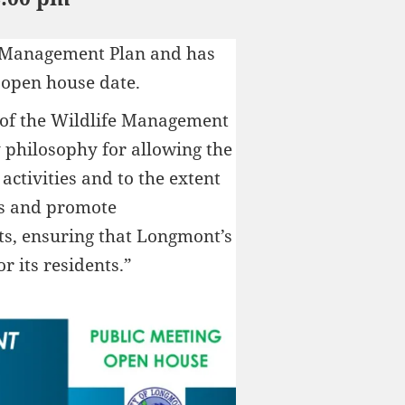
e Management Plan and has
 open house date.
 of the Wildlife Management
y philosophy for allowing the
activities and to the extent
ts and promote
s, ensuring that Longmont’s
or its residents.”