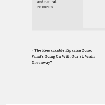
and-natural-
resources
«
The Remarkable Riparian Zone:
What’s Going On With Our St. Vrain
Greenway?