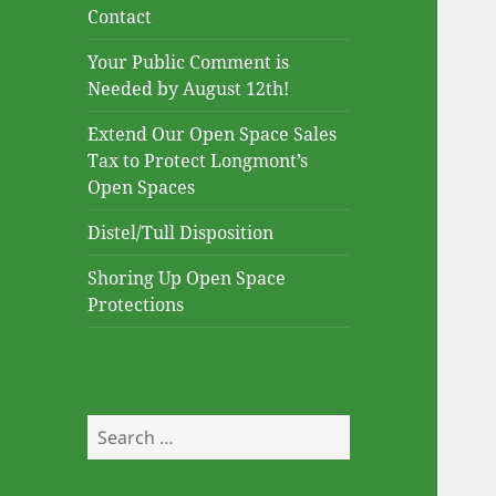
Contact
Your Public Comment is
Needed by August 12th!
Extend Our Open Space Sales
Tax to Protect Longmont’s
Open Spaces
Distel/Tull Disposition
Shoring Up Open Space
Protections
Search
for: