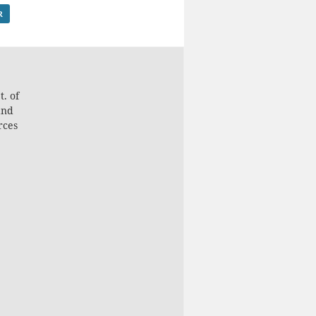
R
. of
and
rces