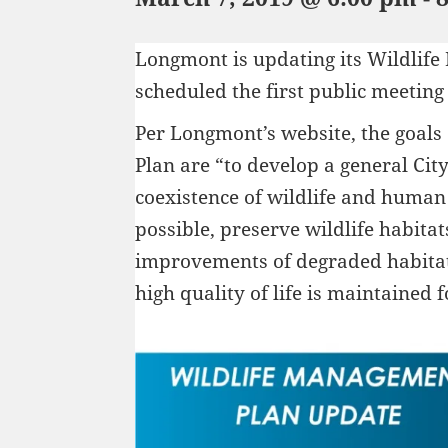
Longmont is updating its Wildlif
scheduled the first public meeting
Per Longmont’s website, the goals
Plan are “to develop a general Cit
coexistence of wildlife and human 
possible, preserve wildlife habita
improvements of degraded habitat
high quality of life is maintained f