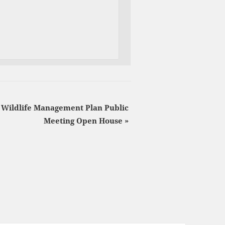
Wildlife Management Plan Public
Meeting Open House
»