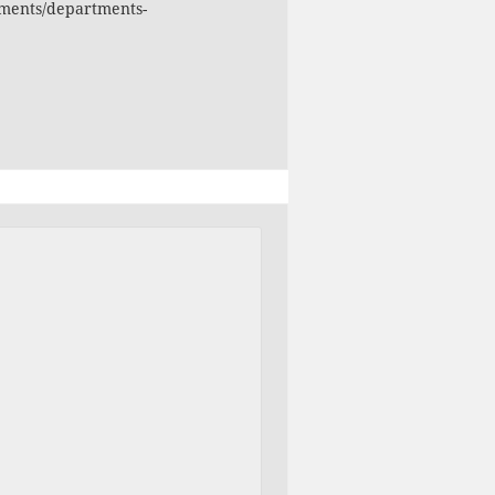
ments/departments-
ments/departments-