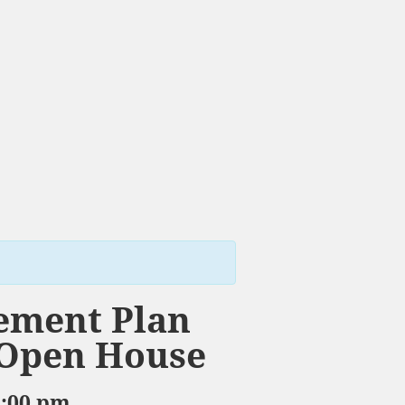
ement Plan
 Open House
8:00 pm