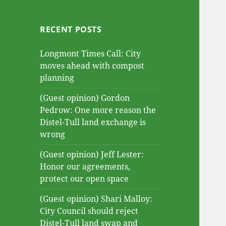
RECENT POSTS
Longmont Times Call: City
moves ahead with compost
planning
(Guest opinion) Gordon
Pedrow: One more reason the
Distel-Tull land exchange is
wrong
(Guest opinion) Jeff Lester:
Honor our agreements,
protect our open space
(Guest opinion) Shari Malloy:
City Council should reject
Distel-Tull land swap and