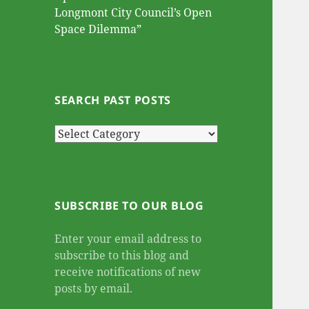
Longmont City Council’s Open
Space Dilemma”
SEARCH PAST POSTS
Search
Past
Posts
SUBSCRIBE TO OUR BLOG
Enter your email address to
subscribe to this blog and
receive notifications of new
posts by email.