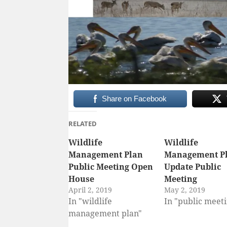
Share on Facebook
RELATED
Wildlife
Wildlife
Management Plan
Management P
Public Meeting Open
Update Public
House
Meeting
April 2, 2019
May 2, 2019
In "wildlife
In "public meet
management plan"