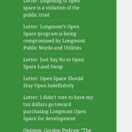
Letter: Disposing of open
space is a violation of the
public trust
Letter: Longmont’s Open
Space program is being
compromised by Longmont
Public Works and Utilities
Letter: Just Say No to Open
Space Land Swap
Letter: Open Space Should
Stay Open Indefinitely
Letter: I didn’t vote to have my
tax dollars go toward
purchasing Longmont Open
Space for development
Opinion: Gordon Pedrow “The