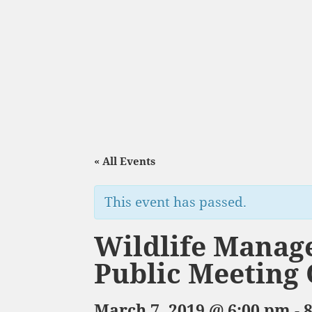
« All Events
This event has passed.
Wildlife Manag
Public Meeting
March 7, 2019 @ 6:00 pm
-