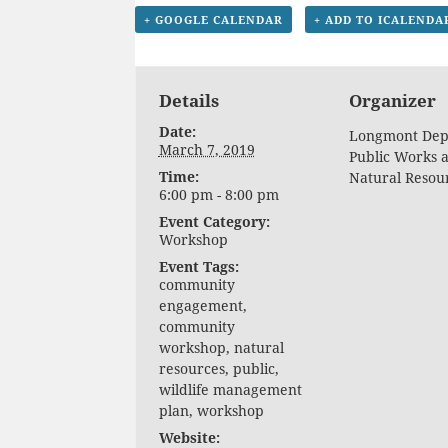
+ GOOGLE CALENDAR
+ ADD TO ICALENDA
Details
Organizer
Date:
Longmont Dept
March 7, 2019
Public Works 
Time:
Natural Resou
6:00 pm - 8:00 pm
Event Category:
Workshop
Event Tags:
community
engagement
,
community
workshop
,
natural
resources
,
public
,
wildlife management
plan
,
workshop
Website: