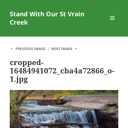
Stand With Our St Vrain
Creek
MENU
AND
WIDGETS
PREVIOUS IMAGE
NEXT IMAGE
cropped-
16484941072_cba4a72866_o-
1.jpg