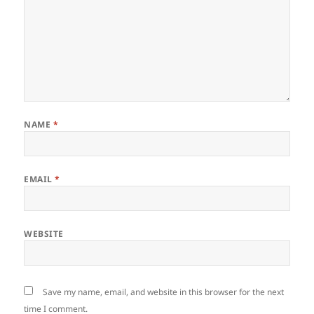
NAME
*
EMAIL
*
WEBSITE
Save my name, email, and website in this browser for the next
time I comment.