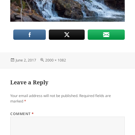
Posted
Full
June 2, 2017
2000 × 1082
on
size
Leave a Reply
Your email address will not be published.
Required fields are
marked
*
COMMENT
*