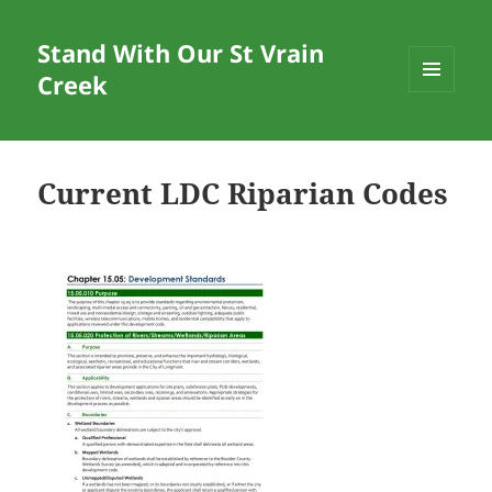
Stand With Our St Vrain
Creek
MENU
AND
WIDGETS
Current LDC Riparian Codes