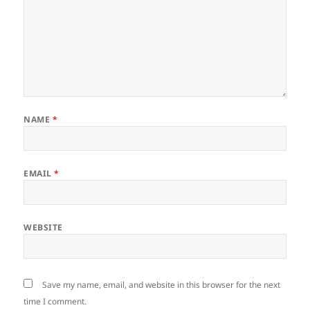
NAME
*
EMAIL
*
WEBSITE
Save my name, email, and website in this browser for the next
time I comment.