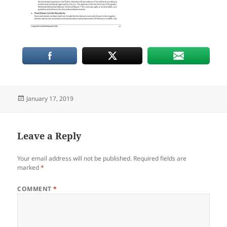
Posted
January 17, 2019
on
Leave a Reply
Your email address will not be published.
Required fields are
marked
*
COMMENT
*