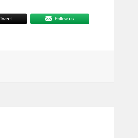
Tweet
Follow us