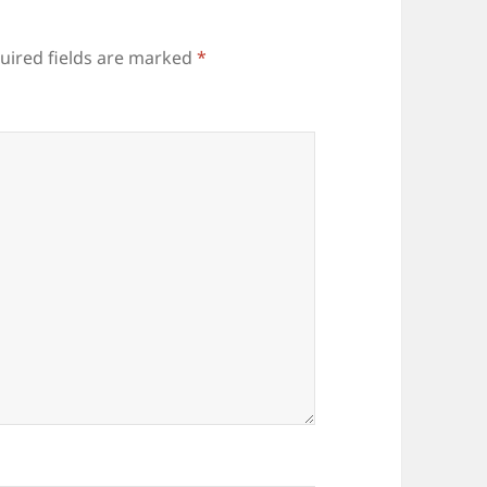
uired fields are marked
*