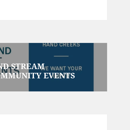
AND STREAM
OMMUNITY EVENTS