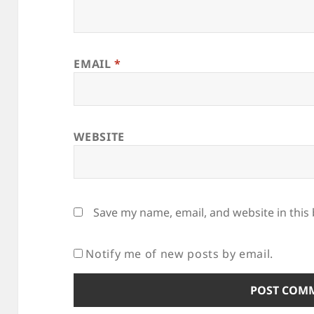
EMAIL
*
WEBSITE
Save my name, email, and website in this
Notify me of new posts by email.