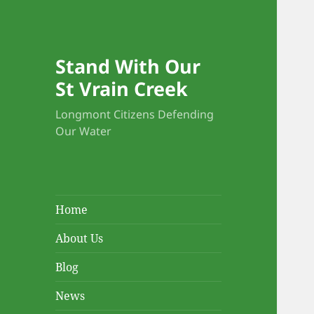
Stand With Our
St Vrain Creek
Longmont Citizens Defending
Our Water
Home
About Us
Blog
News