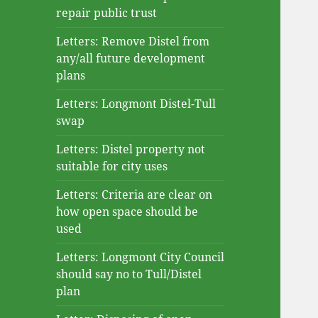
repair public trust
Letters: Remove Distel from
any/all future development
plans
Letters: Longmont Distel-Tull
swap
Letters: Distel property not
suitable for city uses
Letters: Criteria are clear on
how open space should be
used
Letters: Longmont City Council
should say no to Tull/Distel
plan