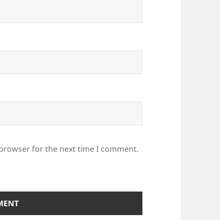
 browser for the next time I comment.