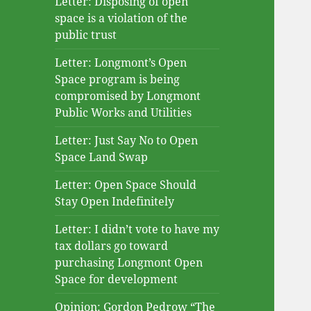
Letter: Disposing of open
space is a violation of the
public trust
Letter: Longmont’s Open
Space program is being
compromised by Longmont
Public Works and Utilities
Letter: Just Say No to Open
Space Land Swap
Letter: Open Space Should
Stay Open Indefinitely
Letter: I didn’t vote to have my
tax dollars go toward
purchasing Longmont Open
Space for development
Opinion: Gordon Pedrow “The