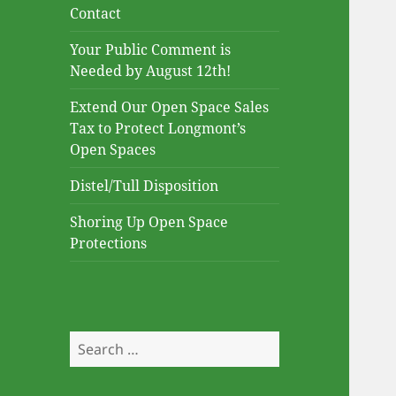
Contact
Your Public Comment is
Needed by August 12th!
Extend Our Open Space Sales
Tax to Protect Longmont’s
Open Spaces
Distel/Tull Disposition
Shoring Up Open Space
Protections
Search
for: