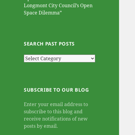
Longmont City Council’s Open
Space Dilemma”
SEARCH PAST POSTS
Search
Past
Posts
SUBSCRIBE TO OUR BLOG
Enter your email address to
subscribe to this blog and
receive notifications of new
posts by email.