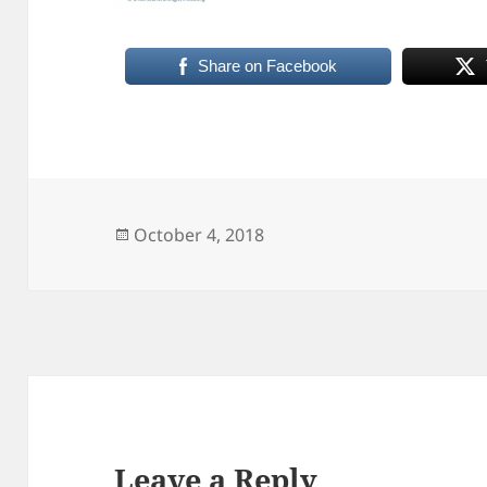
Share on Facebook
Posted
October 4, 2018
on
Leave a Reply