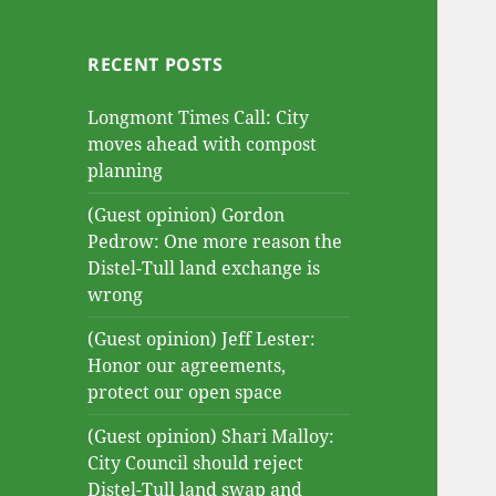
RECENT POSTS
Longmont Times Call: City
moves ahead with compost
planning
(Guest opinion) Gordon
Pedrow: One more reason the
Distel-Tull land exchange is
wrong
(Guest opinion) Jeff Lester:
Honor our agreements,
protect our open space
(Guest opinion) Shari Malloy:
City Council should reject
Distel-Tull land swap and