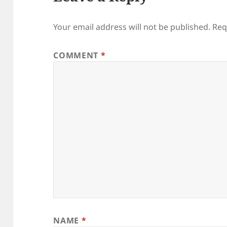
Your email address will not be published.
Req
COMMENT
*
NAME
*