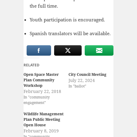
the full time.
Youth participation is encouraged.
Spanish translators will be available.
RELATED
Open Space Master
City Council Meeting
Plan Community
July 22, 2024
Workshop
In "ballot"
February 22, 2018
In "community
engagement"
Wildlife Management
Plan Public Meeting
Open House
February 8, 2019
In "community