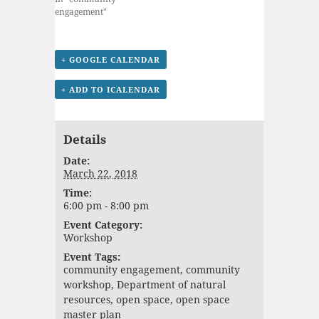
engagement"
+ GOOGLE CALENDAR
+ ADD TO ICALENDAR
Details
Date:
March 22, 2018
Time:
6:00 pm - 8:00 pm
Event Category:
Workshop
Event Tags:
community engagement
,
community
workshop
,
Department of natural
resources
,
open space
,
open space
master plan