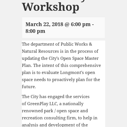
Workshop
March 22, 2018 @ 6:00 pm
-
8:00 pm
The department of Public Works &
Natural Resources is in the process of
updating the City’s Open Space Master
Plan. The intent of this comprehensive
plan is to evaluate Longmont’s open
space needs to proactively plan for the
future.
The City has engaged the services
of
GreenPlay LLC, a nationally
renowned park / open space and
recreation consulting firm
, to help in
analysis and development of the