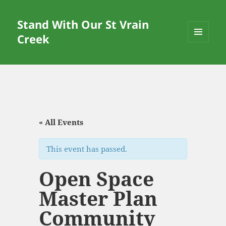
Stand With Our St Vrain
Creek
MENU
AND
WIDGETS
« All Events
This event has passed.
Open Space
Master Plan
Community