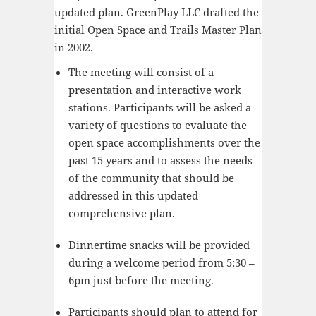
updated plan. GreenPlay LLC drafted the
initial Open Space and Trails Master Plan
in 2002.
The meeting will consist of a
presentation and interactive work
stations. Participants will be asked a
variety of questions to evaluate the
open space accomplishments over the
past 15 years and to assess the needs
of the community that should be
addressed in this updated
comprehensive plan.
Dinnertime snacks will be provided
during a welcome period from 5:30 –
6pm just before the meeting.
Participants should plan to attend for