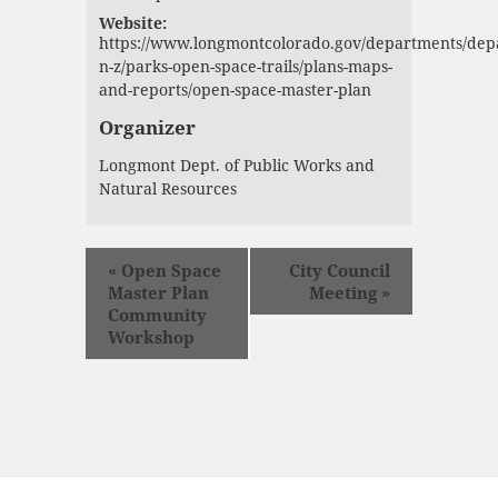
Website:
https://www.longmontcolorado.gov/departments/dep
n-z/parks-open-space-trails/plans-maps-
and-reports/open-space-master-plan
Organizer
Longmont Dept. of Public Works and
Natural Resources
«
Open Space
City Council
Master Plan
Meeting
»
Community
Workshop